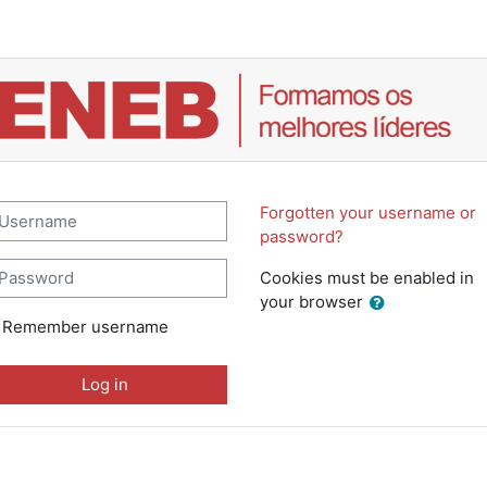
Campus ENEB.pt: Log in
sername
Forgotten your username or
password?
assword
Cookies must be enabled in
your browser
Remember username
Log in