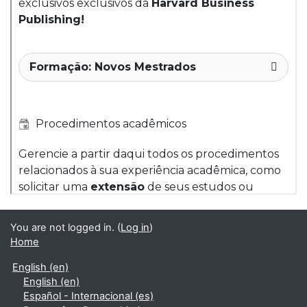
You are not logged in. (
Log in
)
Home
English ‎(en)‎
English ‎(en)‎
Español - Internacional ‎(es)‎