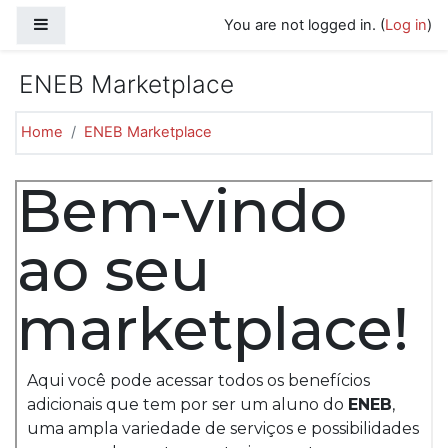
Skip to main content
Side panel
You are not logged in. (
Log in
)
ENEB Marketplace
Home
ENEB Marketplace